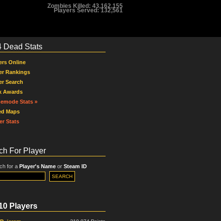
Zombies Killed: 43,162,155
Players Served: 132,561
4 Dead Stats
ers Online
er Rankings
er Search
k Awards
emode Stats »
ed Maps
er Stats
ch For Player
ch for a
Player's Name
or
Steam ID
10 Players