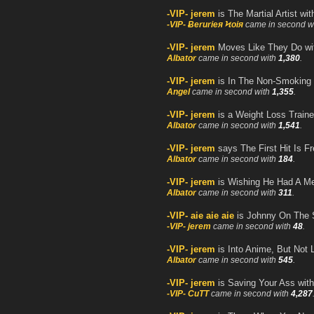
-VIP- jerem
is The Martial Artist wi
-VIP- Ƀerurieя Ϟoiя
came in second w
-VIP- jerem
Moves Like They Do w
Albator
came in second with
1,380
.
-VIP- jerem
is In The Non-Smoking 
Angel
came in second with
1,355
.
-VIP- jerem
is a Weight Loss Traine
Albator
came in second with
1,541
.
-VIP- jerem
says The First Hit Is F
Albator
came in second with
184
.
-VIP- jerem
is Wishing He Had A M
Albator
came in second with
311
.
-VIP- aie aie aie
is Johnny On The 
-VIP- jerem
came in second with
48
.
-VIP- jerem
is Into Anime, But Not 
Albator
came in second with
545
.
-VIP- jerem
is Saving Your Ass wit
-VIP- CuTT
came in second with
4,287