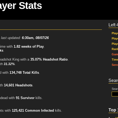
ayer Stats
Left 
Play
 last updated:
6:30am, 08/07/26
Play
Play
time with
1.82 weeks of Play
.
Ran
ks
.
Gam
eadshot King with a
35.07% Headshot Ratio
.
Tim
ith
31.32%
.
Serv
d with
134,748 Total Kills
.
Sear
ith
14,601 Headshots
.
Sear
ndead with
91 Survivor
kills.
Top 
ts with
125,421 Common Infected
kills.