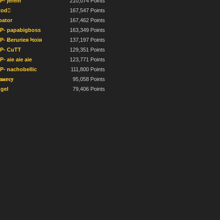
IP- jerem
210,074 Points
od
167,547 Points
bator
167,462 Points
IP- papabigboss
163,349 Points
IP- Ƀerurieя Ϟoiя
137,197 Points
IP- CuTT
129,351 Points
P- aie aie aie
123,771 Points
IP- nachobellic
111,800 Points
𝐦𝐞𝐫𝐜𝐲
95,058 Points
gel
79,406 Points