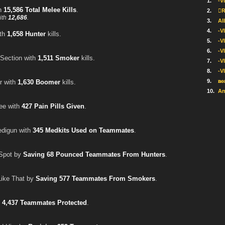
1.
-V
th
15,586 Total Melee Kills
.
2.
R
ith
12,686
.
3.
Al
4.
-V
ith
1,658 Hunter
kills.
5.
-V
6.
-V
Section with
1,511 Smoker
kills.
7.
-VI
8.
-V
9.
𝐧𝐨
r with
1,630 Boomer
kills.
10.
An
ree with
427 Pain Pills Given
.
edigun with
345 Medkits Used on Teammates
.
Spot by
Saving 68 Pounced Teammates From Hunters
.
Like That by
Saving 577 Teammates From Smokers
.
h
4,437 Teammates Protected
.
.