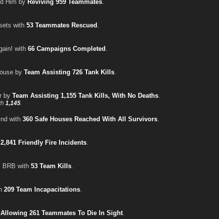
ed Him by
Reviving 959 Teammates
.
sets with
53 Teammates Rescued
.
gain! with
66 Campaigns Completed
.
House by
Team Assisting 726 Tank Kills
.
er by
Team Assisting 1,155 Tank Kills, With No Deaths
.
th
1,145
.
ind with
360 Safe Houses Reached With All Survivors
.
h
2,841 Friendly Fire Incidents
.
, BRB with
53 Team Kills
.
th
209 Team Incapacitations
.
y
Allowing 261 Teammates To Die In Sight
.