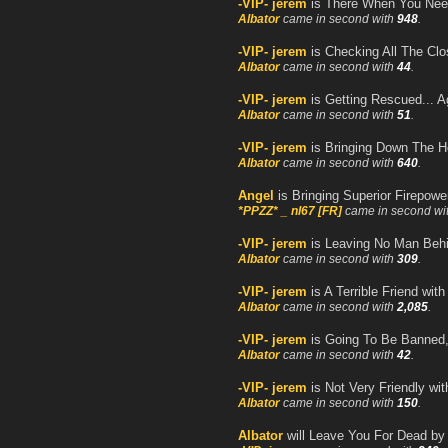
-VIP- jerem
is There When You Ne
Albator
came in second with
948
.
-VIP- jerem
is Checking All The Clo
Albator
came in second with
44
.
-VIP- jerem
is Getting Rescued... A
Albator
came in second with
51
.
-VIP- jerem
is Bringing Down The 
Albator
came in second with
640
.
Angel
is Bringing Superior Firepow
*PPZZ* _ nl67 [FR]
came in second wi
-VIP- jerem
is Leaving No Man Beh
Albator
came in second with
309
.
-VIP- jerem
is A Terrible Friend wit
Albator
came in second with
2,085
.
-VIP- jerem
is Going To Be Banned
Albator
came in second with
42
.
-VIP- jerem
is Not Very Friendly wi
Albator
came in second with
150
.
Albator
will Leave You For Dead b