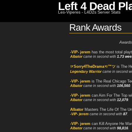
Left 4 Dead Pl
Les-Viperes - L4D2s Server Stats
Rank Awards
Awards
-VIP- jerem
has the most total play
Albator
came in second with
1.73 wee
☞Sorry4TheDrama☜™ツ
is The H
Legendary Warrior
came in second w
-VIP- jerem
is The Real Chicago Te
Albator
came in second with
106,560
.
-VIP- jerem
can Aim For The Top w
Albator
came in second with
12,079
.
Albator
Masters The Life Of The U
-VIP- jerem
came in second with
87
.
-VIP- jerem
can Kill Anyone He Wan
Albator
came in second with
98,816
.