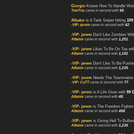
Giorgio
Knows How To Handle Wom
Tod Fox
came in second with
66
.
Albator
is A Tank Sniper hitting
109
-VIP- jerem
came in second with
42
.
-VIP- jerem
Don't Like Zombies Wit
Albator
came in second with
1,251
.
-VIP- jerem
Likes To Be On Top wi
Albator
came in second with
1,192
.
-VIP- jerem
Don't Like To Be Pushe
Albator
came in second with
1,235
.
-VIP- jerem
Needs The Teammates T
-VIP- CuTT
came in second with
77
.
-VIP- jerem
is A Life Giver with
99 
Albator
came in second with
48
.
-VIP- jerem
is The Freedom Fighte
Albator
came in second with
468
.
-VIP- jerem
is Giving Hell To Bullie
Albator
came in second with
1,236
.