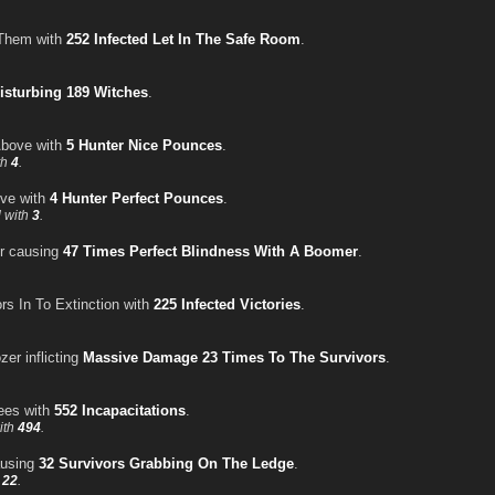
 Them with
252 Infected Let In The Safe Room
.
isturbing 189 Witches
.
Above with
5 Hunter Nice Pounces
.
th
4
.
ve with
4 Hunter Perfect Pounces
.
 with
3
.
er causing
47 Times Perfect Blindness With A Boomer
.
rs In To Extinction with
225 Infected Victories
.
zer inflicting
Massive Damage 23 Times To The Survivors
.
ees with
552 Incapacitations
.
ith
494
.
ausing
32 Survivors Grabbing On The Ledge
.
h
22
.