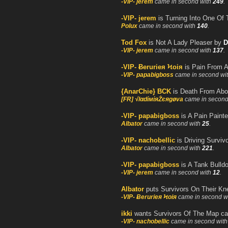
-VIP- jerem
came in second with
249
.
-VIP- jerem
is Turning Into One Of
Polux
came in second with
140
.
Tod Fox
is Not A Lady Pleaser by
D
-VIP- jerem
came in second with
137
.
-VIP- Ƀerurieя Ϟoiя
is Pain From 
-VIP- papabigboss
came in second wi
{AnarChie} BCK
is Death From Abo
[FR] √lαdίмίяŻєяgøva
came in second
-VIP- papabigboss
is A Pain Paint
Albator
came in second with
25
.
-VIP- nachobellic
is Driving Survivo
Albator
came in second with
221
.
-VIP- papabigboss
is A Tank Bulldo
-VIP- jerem
came in second with
12
.
Albator
puts Survivors On Their Kn
-VIP- Ƀerurieя Ϟoiя
came in second w
ikki
wants Survivors Of The Map c
-VIP- nachobellic
came in second wit