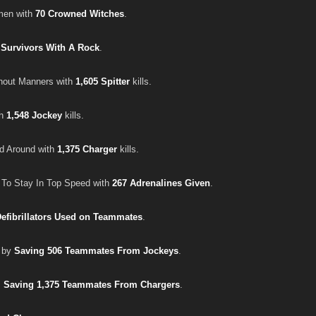
en with
70 Crowned Witches
.
 Survivors With A Rock
.
hout Manners with
1,605 Spitter
kills.
th
1,548 Jockey
kills.
d Around with
1,375 Charger
kills.
o Stay In Top Speed with
267 Adrenalines Given
.
Defibrillators Used on Teammates
.
r by
Saving 506 Teammates From Jockeys
.
s
Saving 1,375 Teammates From Chargers
.